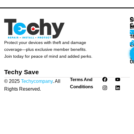
C
S
C
S
B
T
T
Protect your devices with theft and damage
S
C
coverage—plus exclusive member benefits.
T
T
Join today for peace of mind and added perks.
T
U
Techy Save
F
I
Y
L
Terms And
© 2025
Techycompany
. All
a
n
o
i
Conditions
c
s
u
n
Rights Reserved.
Privacy
e
t
t
k
Policy
|
Terms & Conditions
b
a
u
e
o
g
b
d
o
r
e
i
k
a
n
m