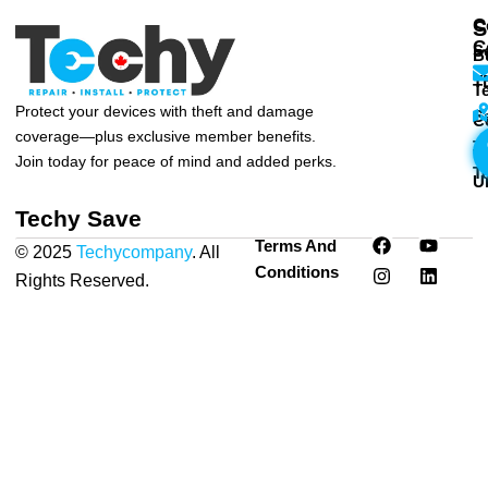
C
S
C
S
B
T
T
Protect your devices with theft and damage
S
C
coverage—plus exclusive member benefits.
T
T
Join today for peace of mind and added perks.
T
U
Techy Save
F
I
Y
L
Terms And
© 2025
Techycompany
. All
a
n
o
i
Conditions
c
s
u
n
Rights Reserved.
Privacy
e
t
t
k
Policy
|
Terms & Conditions
b
a
u
e
o
g
b
d
o
r
e
i
k
a
n
m