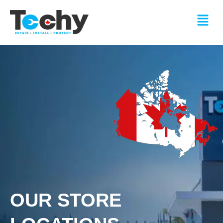
Skip
Menu
to
content
OUR STORE