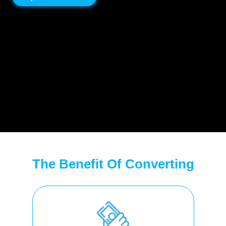
The Benefit Of Converting