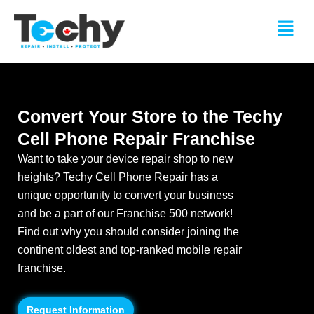
Skip
Menu
to
content
Convert Your Store to the Techy
Cell Phone Repair Franchise
Want to take your device repair shop to new
heights? Techy Cell Phone Repair has a
unique opportunity to convert your business
and be a part of our Franchise 500 network!
Find out why you should consider joining the
continent oldest and top-ranked mobile repair
franchise.
Request Information