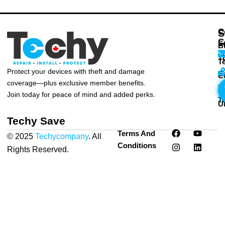
C
S
C
S
B
T
T
Protect your devices with theft and damage
S
C
coverage—plus exclusive member benefits.
T
T
Join today for peace of mind and added perks.
T
U
Techy Save
F
I
Y
L
Terms And
© 2025
Techycompany
. All
a
n
o
i
Conditions
c
s
u
n
Rights Reserved.
Privacy
e
t
t
k
Policy
|
Terms & Conditions
b
a
u
e
o
g
b
d
o
r
e
i
k
a
n
m