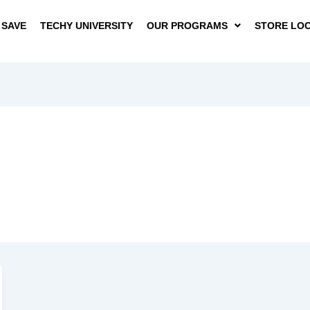
 SAVE
TECHY UNIVERSITY
OUR PROGRAMS
STORE LO