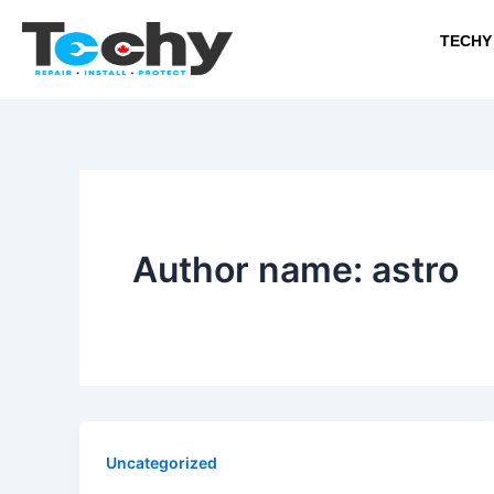
Skip
to
TECHY
content
Author name: astro
Uncategorized