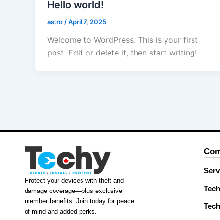
Hello world!
astro
/
April 7, 2025
Welcome to WordPress. This is your first
post. Edit or delete it, then start writing!
Com
Serv
Protect your devices with theft and
Tech
damage coverage—plus exclusive
member benefits. Join today for peace
Tech
of mind and added perks.