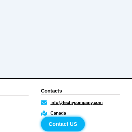
Contacts
info@techycompany.com
Canada
Contact US