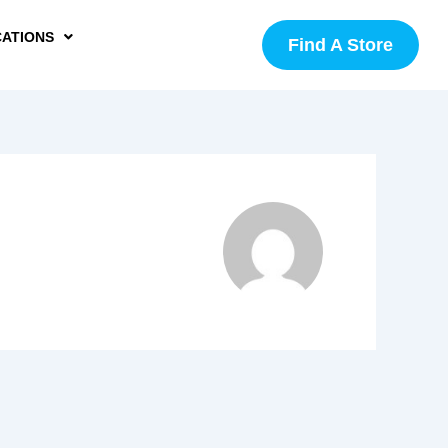
CATIONS
Find A Store