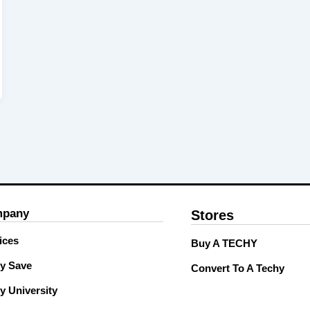
pany
Stores
ices
Buy A TECHY
y Save
Convert To A Techy
y University