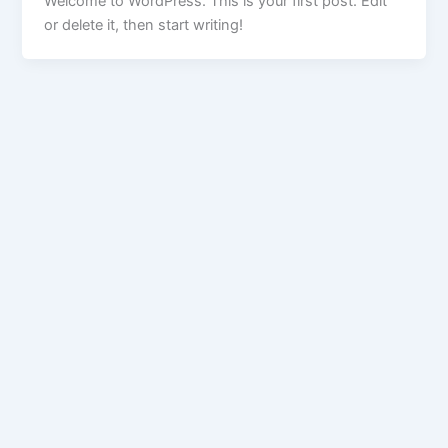
Welcome to WordPress. This is your first post. Edit
or delete it, then start writing!