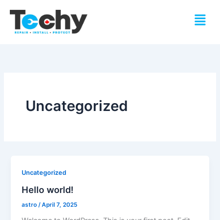
Skip
Menu
to
content
Uncategorized
Uncategorized
Hello world!
astro
/
April 7, 2025