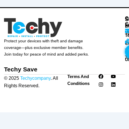
C
S
C
S
B
T
T
Protect your devices with theft and damage
S
C
coverage—plus exclusive member benefits.
T
T
Join today for peace of mind and added perks.
T
U
Techy Save
F
I
Y
L
Terms And
© 2025
Techycompany
. All
a
n
o
i
Conditions
c
s
u
n
Rights Reserved.
Privacy
e
t
t
k
Policy
|
Terms & Conditions
b
a
u
e
o
g
b
d
o
r
e
i
k
a
n
m